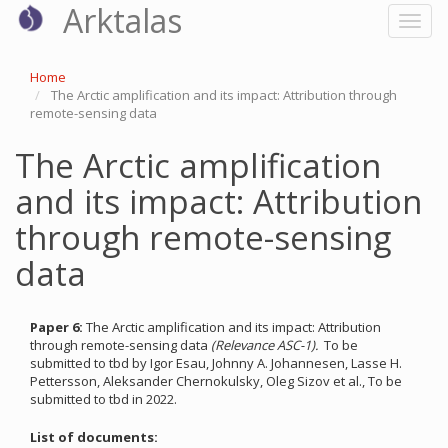
Arktalas
Skip
Toggl
to
naviga
main
content
Home
The Arctic amplification and its impact: Attribution through
remote-sensing data
The Arctic amplification
and its impact: Attribution
through remote-sensing
data
Paper 6:
The Arctic amplification and its impact: Attribution
through remote-sensing data
(Relevance ASC-1).
To be
submitted to tbd by Igor Esau, Johnny A. Johannesen, Lasse H.
Pettersson, Aleksander Chernokulsky, Oleg Sizov et al., To be
submitted to tbd in 2022.
List of documents: