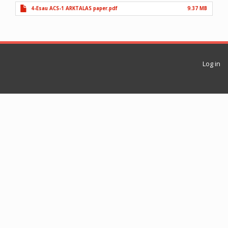
4-Esau ACS-1 ARKTALAS paper.pdf
9.37 MB
Log in
User
account
menu