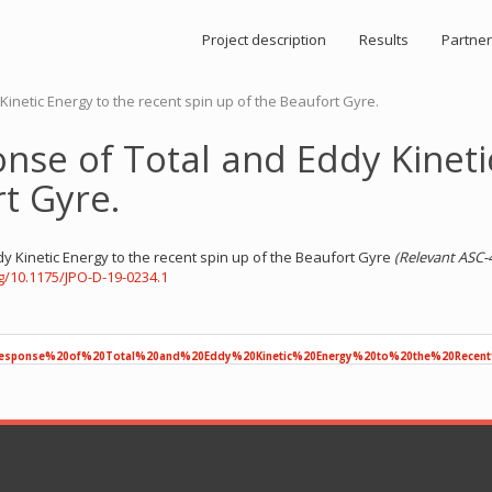
Project description
Results
Partne
inetic Energy to the recent spin up of the Beaufort Gyre.
nse of Total and Eddy Kineti
t Gyre.
dy Kinetic Energy to the recent spin up of the Beaufort Gyre
(Relevant ASC-4
rg/10.1175/JPO-D-19-0234.1
esponse%20of%20Total%20and%20Eddy%20Kinetic%20Energy%20to%20the%20Recent