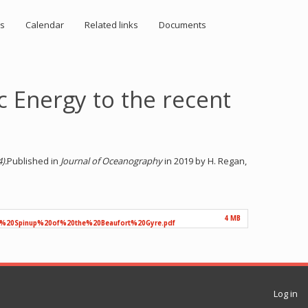
rs
Calendar
Related links
Documents
c Energy to the recent
).
Published in
Journal of Oceanography
in 2019 by H. Regan,
4 MB
%20Spinup%20of%20the%20Beaufort%20Gyre.pdf
Log in