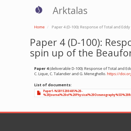
Arktalas
Skip
Main
to
main
navigation
content
Home
Paper 4 (D-100): Response of Total and Eddy K
Paper 4 (D-100): Respo
spin up of the Beaufor
Paper 4
(deliverable D-100): Response of Total and Ed
C. Lique, C. Talandier and G. Meneghello.
https://doi.o
List of documents:
Paper1-%5B15200485%20-
%20Journal%20of%20Physical%20Oceanography%5D%20R
User